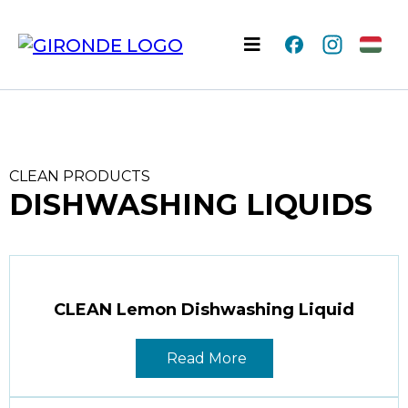
CLEAN PRODUCTS
DISHWASHING LIQUIDS
CLEAN Lemon Dishwashing Liquid
Read More