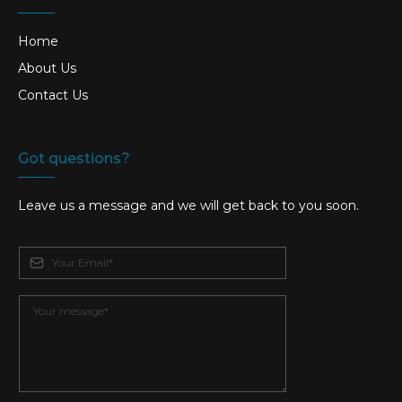
Home
About Us
Contact Us
Got questions?
Leave us a message and we will get back to you soon.