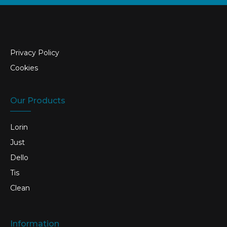
Privacy Policy
Cookies
Our Products
Lorin
Just
Dello
Tis
Clean
Information