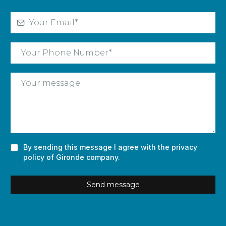
By sending this message I agree with the privacy
policy of Gironde company.
Send message