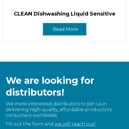
CLEAN Dishwashing Liquid Sensitive
Read More
We are looking for
distributors!
We invite interested distributors to join us in
delivering high-quality, affordable products to
consumers worldwide.
Fill out the form and
we will reach out!