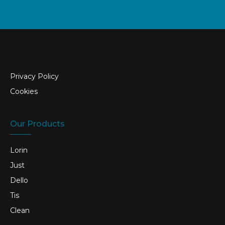
Privacy Policy
Cookies
Our Products
Lorin
Just
Dello
Tis
Clean