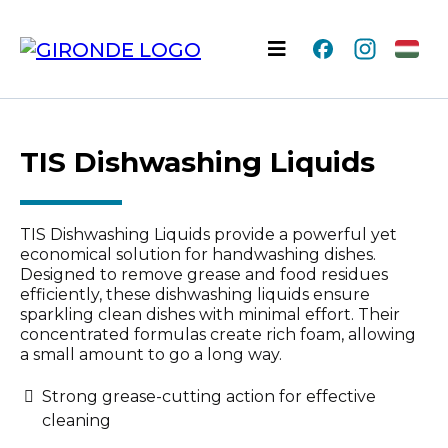
TIS Dishwashing Liquids
TIS Dishwashing Liquids provide a powerful yet
economical solution for handwashing dishes.
Designed to remove grease and food residues
efficiently, these dishwashing liquids ensure
sparkling clean dishes with minimal effort. Their
concentrated formulas create rich foam, allowing
a small amount to go a long way.
Strong grease-cutting action for effective
cleaning