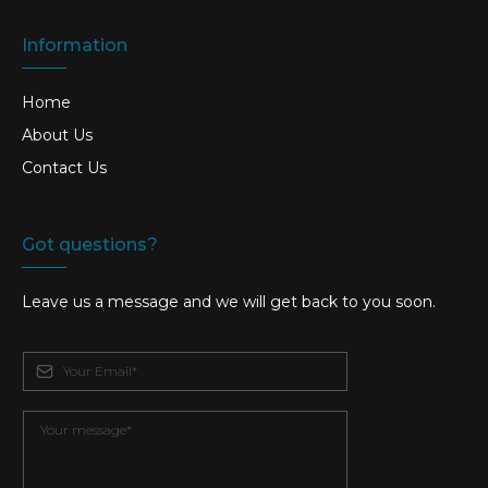
Information
Home
About Us
Contact Us
Got questions?
Leave us a message and we will get back to you soon.